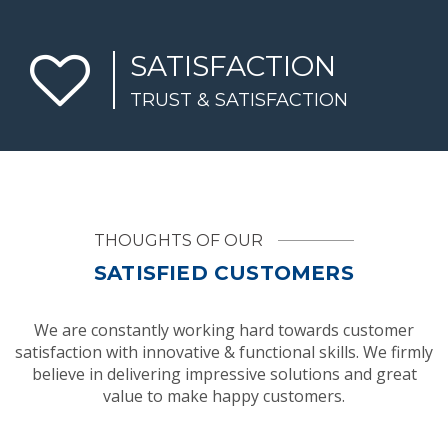
SATISFACTION
TRUST & SATISFACTION
THOUGHTS OF OUR
SATISFIED CUSTOMERS
We are constantly working hard towards customer
satisfaction with innovative & functional skills. We firmly
believe in delivering impressive solutions and great
value to make happy customers.