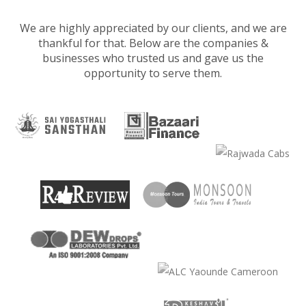
We are highly appreciated by our clients, and we are
thankful for that. Below are the companies &
businesses who trusted us and gave us the
opportunity to serve them.