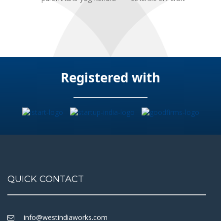
Registered with
QUICK CONTACT
info@westindiaworks.com