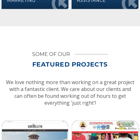
MARKETING
ASSISTANCE
SOME OF OUR
FEATURED PROJECTS
We love nothing more than working on a great project
with a fantastic client. We care about our clients and
can often be found working out of hours to get
everything 'just right'!