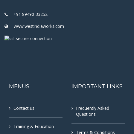
+91 89490-33252
www.westindiaworks.com
MENUS
IMPORTANT LINKS
Contact us
Frequently Asked
Questions
Training & Education
Terms & Conditions