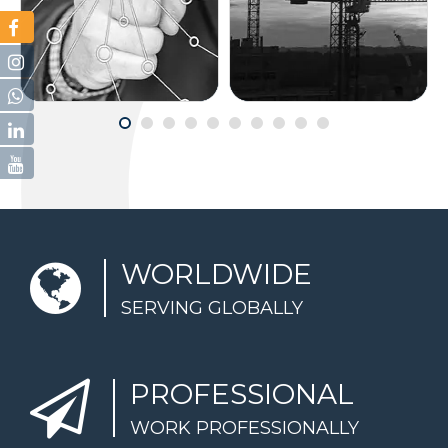
CONSULTATION
CONSTRUCTION
WORLDWIDE
SERVING GLOBALLY
PROFESSIONAL
WORK PROFESSIONALLY