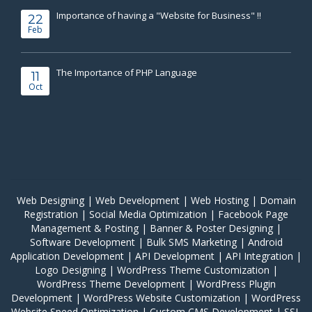
Importance of having a "Website for Business" !!
22
Feb
The Importance of PHP Language
11
Oct
Web Designing
|
Web Development
|
Web Hosting
|
Domain
Registration
|
Social Media Optimization
|
Facebook Page
Management & Posting
|
Banner & Poster Designing
|
Software Development
|
Bulk SMS Marketing
|
Android
Application Development
|
API Development
|
API Integration
|
Logo Designing
|
WordPress Theme Customization
|
WordPress Theme Development
|
WordPress Plugin
Development
|
WordPress Website Customization
|
WordPress
Website Speed Optimization
|
Custom CMS Development
|
SSL