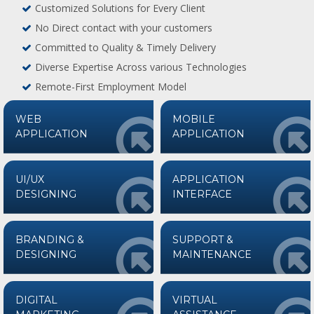
Customized Solutions for Every Client
No Direct contact with your customers
Committed to Quality & Timely Delivery
Diverse Expertise Across various Technologies
Remote-First Employment Model
WEB
MOBILE
APPLICATION
APPLICATION
UI/UX
APPLICATION
DESIGNING
INTERFACE
BRANDING &
SUPPORT &
DESIGNING
MAINTENANCE
DIGITAL
VIRTUAL