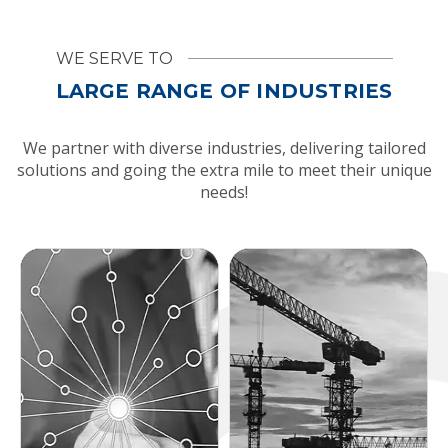
WE SERVE TO
LARGE RANGE OF INDUSTRIES
We partner with diverse industries, delivering tailored
solutions and going the extra mile to meet their unique
needs!