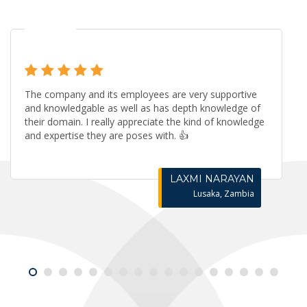
The company and its employees are very supportive
and knowledgable as well as has depth knowledge of
their domain. I really appreciate the kind of knowledge
and expertise they are poses with. 👍
LAXMI NARAYAN
Lusaka, Zambia