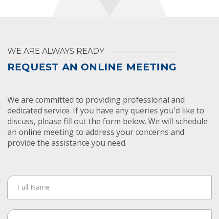
WE ARE ALWAYS READY
REQUEST AN ONLINE MEETING
We are committed to providing professional and
dedicated service. If you have any queries you'd like to
discuss, please fill out the form below. We will schedule
an online meeting to address your concerns and
provide the assistance you need.