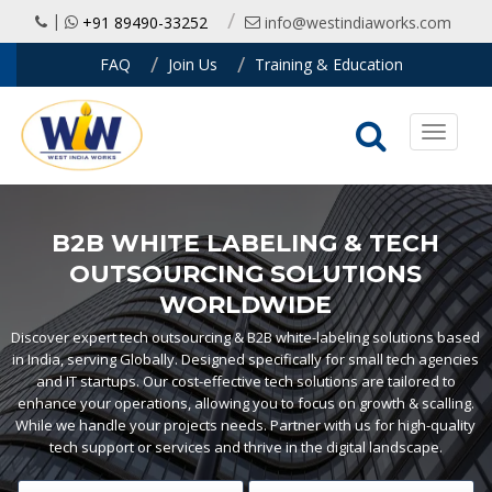
|
+91 89490-33252
info@westindiaworks.com
FAQ
Join Us
Training & Education
Toggle
navigati
B2B WHITE LABELING & TECH
OUTSOURCING SOLUTIONS
WORLDWIDE
Discover expert tech outsourcing & B2B white-labeling solutions based
in India, serving Globally. Designed specifically for small tech agencies
and IT startups. Our cost-effective tech solutions are tailored to
enhance your operations, allowing you to focus on growth & scalling.
While we handle your projects needs. Partner with us for high-quality
tech support or services and thrive in the digital landscape.