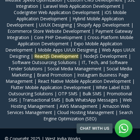
Integration
|
Laravel Web Application Development
|
CodeIgniter Web Application Development
|
iOS Mobile
Application Development
|
Hybrid Mobile Application
Development
|
UI/UX Designing
|
Shopify App Development
|
Ecommerce Store Website Development
|
Payment Gateway
Integration
|
Core PHP Development
|
Cross-Platform Mobile
Application Development
|
Expo Mobile Application
Development
|
Mobile Apps UI/UX Designing
|
Web Apps UI/UX
Designing
|
ReactJS Development
|
NodeJS Development
|
Software Outsourcing Solutions
|
IT, Tech, and Software
Tender Solutions
|
Social Media Management
|
Social Media
Marketing
|
Brand Promotion
|
Instagram Business Page
Management
|
React Native Mobile Application Development
|
Flutter Mobile Application Development
|
White Label B2B
Outsourcing Solutions
|
OTP SMS
|
Bulk SMS
|
Promotional
SMS
|
Transactional SMS
|
Bulk WhatsApp Messages
|
Web
Hosting Management
|
AWS Management
|
Amazon Web
Services Management
|
Cloud Hosting Management
|
Search
Engine Optimization (SEO)
© Copyright 2025 | West India Works