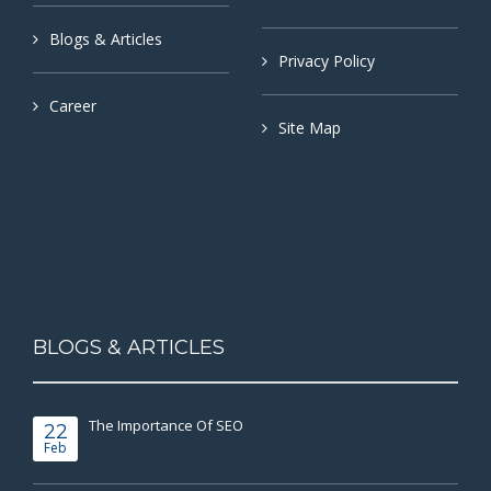
Blogs & Articles
Privacy Policy
Career
Site Map
BLOGS & ARTICLES
The Importance Of SEO
22
Feb