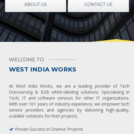
ABOUT US
CONTACT US
WELCOME TO
WEST INDIA WORKS
At West India Works, we are a leading provider of Tech
Outsourcing & B2B white-labeling solutions. Specializing in
Tech, IT and software services for other IT organizations.
With over 10+ years of industry experience, we empower tech
service providers and agencies by delivering high-quality,
scalable solutions for their projects.
Proven Success in Diverse Projects