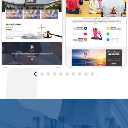
ARBUDA LAW
SAI YOGASTHALI
SOLICITOR
SANSTHAN