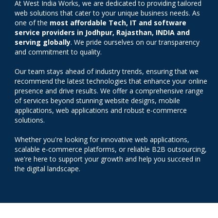
At West India Works, we are dedicated to providing tailored
web solutions that cater to your unique business needs. As
one of the
most affordable Tech, IT and software
service providers in Jodhpur, Rajasthan, INDIA and
serving globally
. We pride ourselves on our transparency
and commitment to quality.
Our team stays ahead of industry trends, ensuring that we
recommend the latest technologies that enhance your online
presence and drive results. We offer a comprehensive range
of services beyond stunning website designs, mobile
applications, web applications and robust e-commerce
solutions.
Whether you're looking for innovative web applications,
scalable e-commerce platforms, or reliable B2B outsourcing,
we're here to support your growth and help you succeed in
the digital landscape.