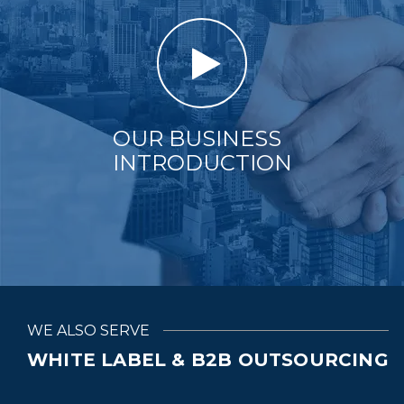
OUR BUSINESS
INTRODUCTION
WE ALSO SERVE
WHITE LABEL & B2B OUTSOURCING