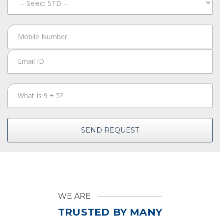
SEND REQUEST
WE ARE
TRUSTED BY MANY