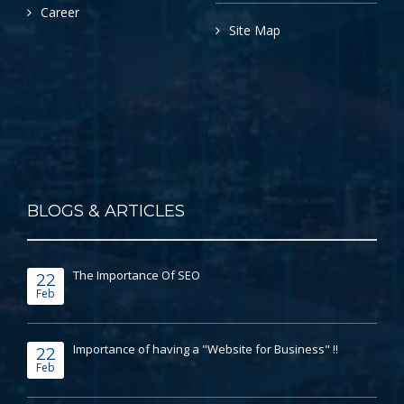
Career
Site Map
BLOGS & ARTICLES
The Importance Of SEO
22
Feb
Importance of having a "Website for Business" !!
22
Feb