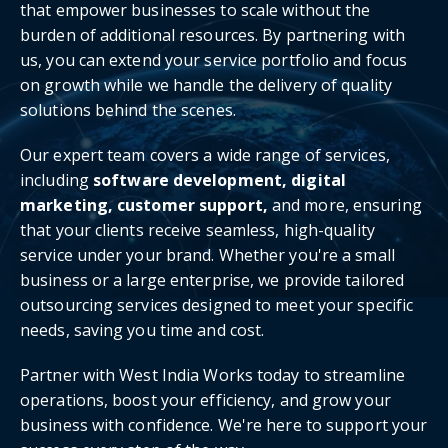
that empower businesses to scale without the
burden of additional resources. By partnering with
us, you can extend your service portfolio and focus
on growth while we handle the delivery of quality
solutions behind the scenes.
Our expert team covers a wide range of services,
including
software development, digital
marketing, customer support,
and more, ensuring
that your clients receive seamless, high-quality
service under your brand. Whether you're a small
business or a large enterprise, we provide tailored
outsourcing services designed to meet your specific
needs, saving you time and cost.
Partner with West India Works today to streamline
operations, boost your efficiency, and grow your
business with confidence. We're here to support your