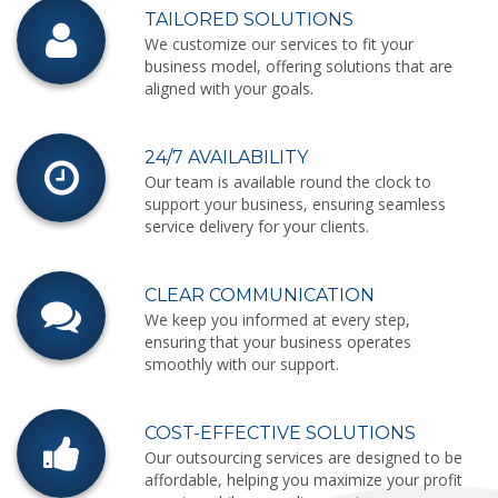
TAILORED SOLUTIONS
We customize our services to fit your
business model, offering solutions that are
aligned with your goals.
24/7 AVAILABILITY
Our team is available round the clock to
support your business, ensuring seamless
service delivery for your clients.
CLEAR COMMUNICATION
We keep you informed at every step,
ensuring that your business operates
smoothly with our support.
COST-EFFECTIVE SOLUTIONS
Our outsourcing services are designed to be
affordable, helping you maximize your profit