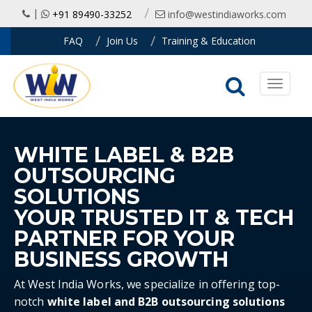
|
+91 89490-33252
info@westindiaworks.com
FAQ
Join Us
Training & Education
Toggle
navigati
WHITE LABEL & B2B
OUTSOURCING
SOLUTIONS
YOUR TRUSTED IT & TECH
PARTNER FOR YOUR
BUSINESS GROWTH
At West India Works, we specialize in offering top-
notch
white label and B2B outsourcing solutions