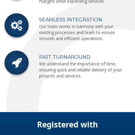
margins while expanding services.
SEAMLESS INTEGRATION
Our team works in harmony with your
existing processes and team to ensure
smooth and efficient operations.
FAST TURNAROUND
We understand the importance of time,
ensuring quick and reliable delivery of your
projects and services.
Registered with