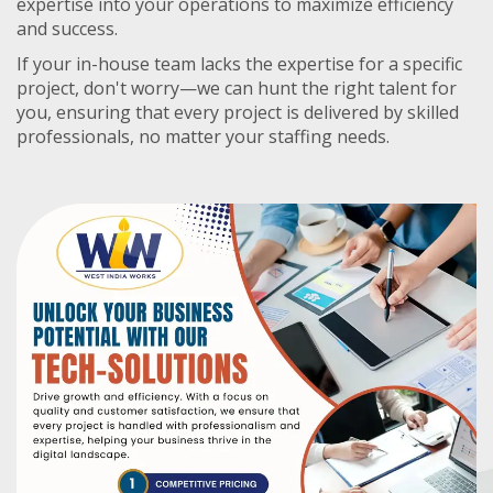
expertise into your operations to maximize efficiency
and success.
If your in-house team lacks the expertise for a specific
project, don't worry—we can hunt the right talent for
you, ensuring that every project is delivered by skilled
professionals, no matter your staffing needs.