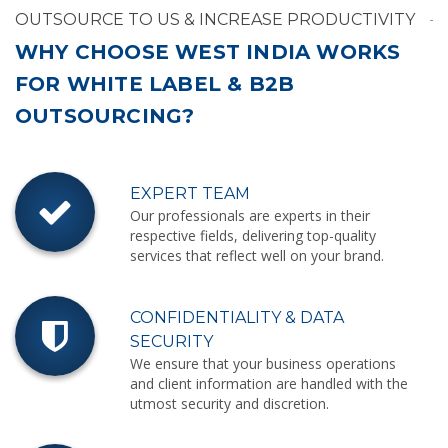
OUTSOURCE TO US & INCREASE PRODUCTIVITY
WHY CHOOSE WEST INDIA WORKS
FOR WHITE LABEL & B2B
OUTSOURCING?
EXPERT TEAM
Our professionals are experts in their
respective fields, delivering top-quality
services that reflect well on your brand.
CONFIDENTIALITY & DATA
SECURITY
We ensure that your business operations
and client information are handled with the
utmost security and discretion.