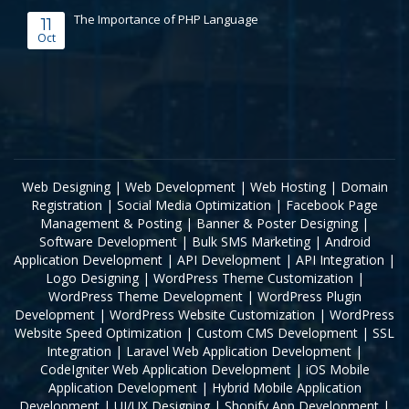
The Importance of PHP Language
11
Oct
Web Designing
|
Web Development
|
Web Hosting
|
Domain
Registration
|
Social Media Optimization
|
Facebook Page
Management & Posting
|
Banner & Poster Designing
|
Software Development
|
Bulk SMS Marketing
|
Android
Application Development
|
API Development
|
API Integration
|
Logo Designing
|
WordPress Theme Customization
|
WordPress Theme Development
|
WordPress Plugin
Development
|
WordPress Website Customization
|
WordPress
Website Speed Optimization
|
Custom CMS Development
|
SSL
Integration
|
Laravel Web Application Development
|
CodeIgniter Web Application Development
|
iOS Mobile
Application Development
|
Hybrid Mobile Application
Development
|
UI/UX Designing
|
Shopify App Development
|