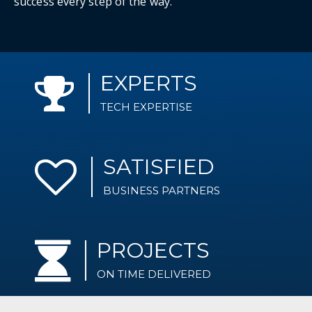
success every step of the way.
EXPERTS
TECH EXPERTISE
SATISFIED
BUSINESS PARTNERS
PROJECTS
ON TIME DELIVERED