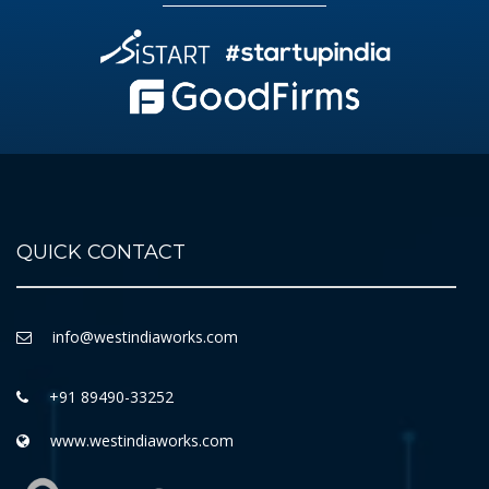
QUICK CONTACT
info@westindiaworks.com
+91 89490-33252
www.westindiaworks.com