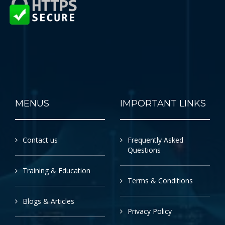
MENUS
IMPORTANT LINKS
Contact us
Frequently Asked
Questions
Training & Education
Terms & Conditions
Blogs & Articles
Privacy Policy