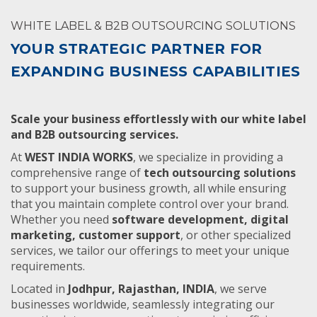
WHITE LABEL & B2B OUTSOURCING SOLUTIONS
YOUR STRATEGIC PARTNER FOR
EXPANDING BUSINESS CAPABILITIES
Scale your business effortlessly with our white label
and B2B outsourcing services.
At
WEST INDIA WORKS
, we specialize in providing a
comprehensive range of
tech outsourcing solutions
to support your business growth, all while ensuring
that you maintain complete control over your brand.
Whether you need
software development, digital
marketing, customer support
, or other specialized
services, we tailor our offerings to meet your unique
requirements.
Located in
Jodhpur, Rajasthan, INDIA
, we serve
businesses worldwide, seamlessly integrating our